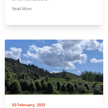
Read More
03 February, 2025