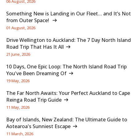
06 August, 2026
Something New is Landing in Our Fleet… and It’s Not
from Outer Space!
01 August, 2026
Drive Wellington to Auckland: The 7 Day North Island
Road Trip That Has It All
21 June, 2026
10 Days, One Epic Loop: The North Island Road Trip
You've Been Dreaming Of
19 May, 2026
The Far North Awaits: Your Perfect Auckland to Cape
Reinga Road Trip Guide
11 May, 2026
Bay of Islands, New Zealand: The Ultimate Guide to
Aotearoa's Sunniest Escape
11 March, 2026