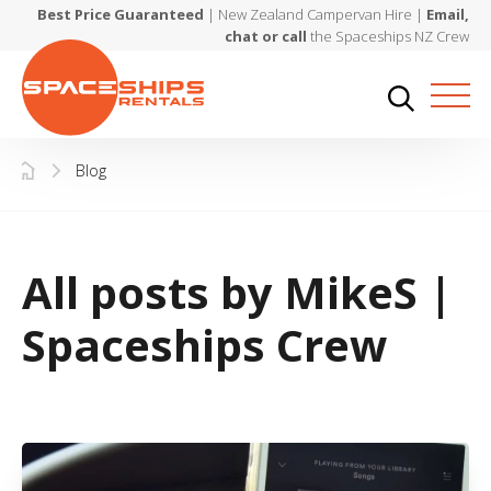
Best Price Guaranteed
| New Zealand Campervan Hire |
Email,
chat or call
the Spaceships NZ Crew
Blog
All posts by MikeS |
Spaceships Crew