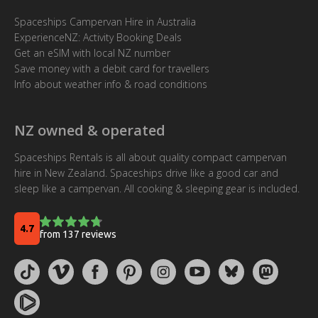
Spaceships Campervan Hire in Australia
ExperienceNZ: Activity Booking Deals
Get an eSIM with local NZ number
Save money with a debit card for travellers
Info about weather info & road conditions
NZ owned & operated
Spaceships Rentals is all about quality compact campervan
hire in New Zealand. Spaceships drive like a good car and
sleep like a campervan. All cooking & sleeping gear is included.