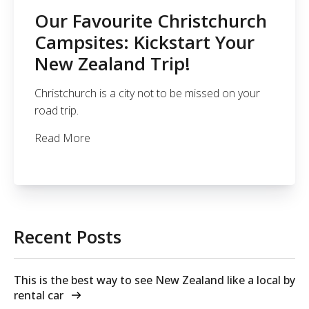
Our Favourite Christchurch
Campsites: Kickstart Your
New Zealand Trip!
Christchurch is a city not to be missed on your
road trip.
Read More
Recent Posts
This is the best way to see New Zealand like a local by
rental car