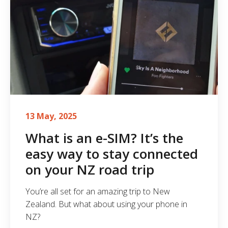
13 May, 2025
What is an e-SIM? It’s the
easy way to stay connected
on your NZ road trip
You’re all set for an amazing trip to New
Zealand. But what about using your phone in
NZ?