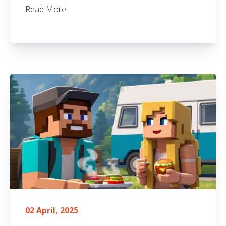
Read More
02 April, 2025