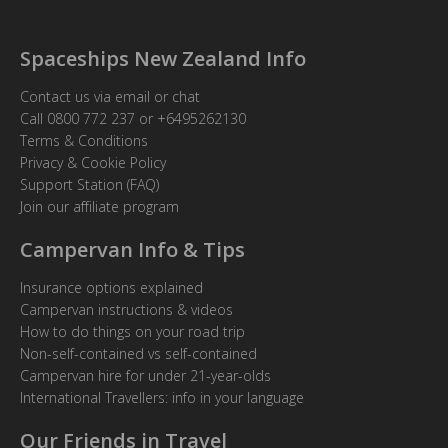
Spaceships New Zealand Info
Contact us via email or chat
Call
0800 772 237
or
+6495262130
Terms & Conditions
Privacy & Cookie Policy
Support Station (FAQ)
Join our affiliate program
Campervan Info & Tips
Insurance options explained
Campervan instructions & videos
How to do things on your road trip
Non-self-contained vs self-contained
Campervan hire for under 21-year-olds
International Travellers: info in your language
Our Friends in Travel