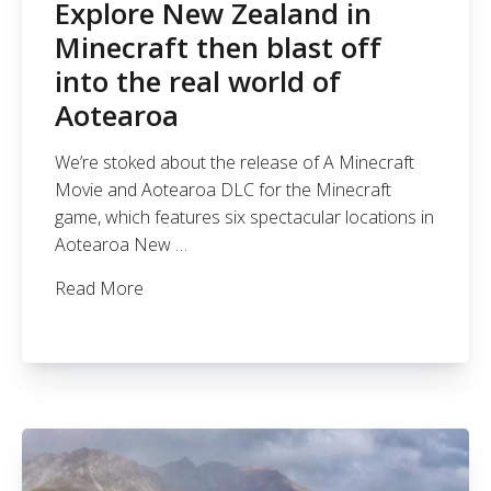
Explore New Zealand in
Minecraft then blast off
into the real world of
Aotearoa
We’re stoked about the release of A Minecraft
Movie and Aotearoa DLC for the Minecraft
game, which features six spectacular locations in
Aotearoa New …
Read More