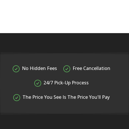
No Hidden Fees
Free Cancellation
24/7 Pick-Up Process
The Price You See Is The Price You'll Pay