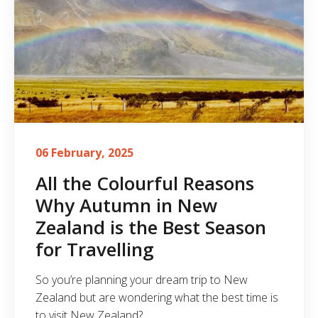
06 February, 2025
All the Colourful Reasons
Why Autumn in New
Zealand is the Best Season
for Travelling
So you’re planning your dream trip to New
Zealand but are wondering what the best time is
to visit New Zealand?