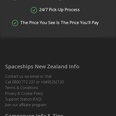
24/7 Pick-Up Process
The Price You See Is The Price You'll Pay
Spaceships New Zealand Info
Contact us via email or chat
Call
0800 772 237
or
+6495262130
Terms & Conditions
Privacy & Cookie Policy
Support Station (FAQ)
Join our affiliate program
Campervan Info & Tips