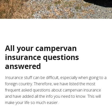
All your campervan
insurance questions
answered
Insurance stuff can be difficult, especially when going to a
foreign country. Therefore, we have listed the most
frequent asked questions about campervan insurance
and have added all the info you need to know. This will
make your life so much easier.