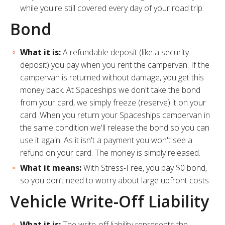
while you're still covered every day of your road trip.
Bond
What it is:
A refundable deposit (like a security
deposit) you pay when you rent the campervan. If the
campervan is returned without damage, you get this
money back. At Spaceships we don't take the bond
from your card, we simply freeze (reserve) it on your
card. When you return your Spaceships campervan in
the same condition we'll release the bond so you can
use it again. As it isn't a payment you won't see a
refund on your card. The money is simply released.
What it means:
With Stress-Free, you pay $0 bond,
so you don’t need to worry about large upfront costs.
Vehicle Write-Off Liability
What it is:
The write-off liability represents the