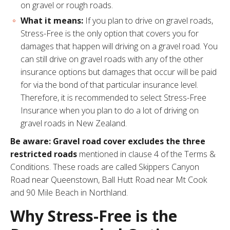
on gravel or rough roads.
What it means:
If you plan to drive on gravel roads,
Stress-Free is the only option that covers you for
damages that happen will driving on a gravel road. You
can still drive on gravel roads with any of the other
insurance options but damages that occur will be paid
for via the bond of that particular insurance level.
Therefore, it is recommended to select Stress-Free
Insurance when you plan to do a lot of driving on
gravel roads in New Zealand.
Be aware: Gravel road cover excludes the three
restricted roads
mentioned in
clause 4 of the Terms &
Conditions
. These roads are called Skippers Canyon
Road near Queenstown, Ball Hutt Road near Mt Cook
and 90 Mile Beach in Northland.
Why Stress-Free is the