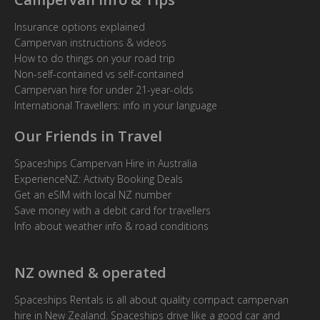
Insurance options explained
Campervan instructions & videos
How to do things on your road trip
Non-self-contained vs self-contained
Campervan hire for under 21-year-olds
International Travellers: info in your language
Our Friends in Travel
Spaceships Campervan Hire in Australia
ExperienceNZ: Activity Booking Deals
Get an eSIM with local NZ number
Save money with a debit card for travellers
Info about weather info & road conditions
NZ owned & operated
Spaceships Rentals is all about quality compact campervan
hire in New Zealand. Spaceships drive like a good car and