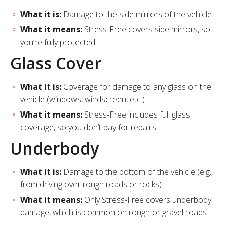
What it is:
Damage to the side mirrors of the vehicle.
What it means:
Stress-Free covers side mirrors, so
you’re fully protected.
Glass Cover
What it is:
Coverage for damage to any glass on the
vehicle (windows, windscreen, etc.).
What it means:
Stress-Free includes full glass
coverage, so you don’t pay for repairs.
Underbody
What it is:
Damage to the bottom of the vehicle (e.g.,
from driving over rough roads or rocks).
What it means:
Only Stress-Free covers underbody
damage, which is common on rough or gravel roads.