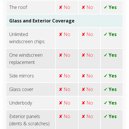
The roof
✘ No
✘ No
✓ Yes
Glass and Exterior Coverage
Unlimited
✘ No
✘ No
✓ Yes
windscreen chips
One windscreen
✘ No
✘ No
✓ Yes
replacement
Side mirrors
✘ No
✘ No
✓ Yes
Glass cover
✘ No
✘ No
✓ Yes
Underbody
✘ No
✘ No
✓ Yes
Exterior panels
✘ No
✘ No
✓ Yes
(dents & scratches)