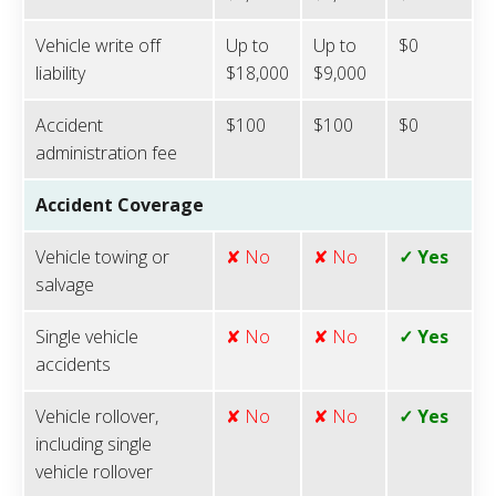
Vehicle write off
Up to
Up to
$0
liability
$18,000
$9,000
Accident
$100
$100
$0
administration fee
Accident Coverage
Vehicle towing or
✘ No
✘ No
✓ Yes
salvage
Single vehicle
✘ No
✘ No
✓ Yes
accidents
Vehicle rollover,
✘ No
✘ No
✓ Yes
including single
vehicle rollover