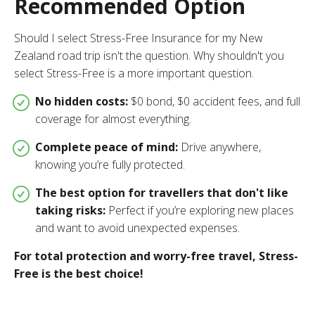
Recommended Option
Should I select Stress-Free Insurance for my New
Zealand road trip isn't the question. Why shouldn't you
select Stress-Free is a more important question.
No hidden costs:
$0 bond, $0 accident fees, and full
coverage for almost everything.
Complete peace of mind:
Drive anywhere,
knowing you’re fully protected.
The best option for travellers that don't like
taking risks:
Perfect if you’re exploring new places
and want to avoid unexpected expenses.
For total protection and worry-free travel, Stress-
Free is the best choice!