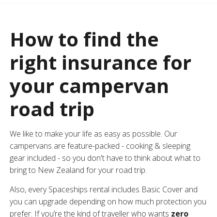
How to find the
right insurance for
your campervan
road trip
We like to make your life as easy as possible. Our
campervans are feature-packed -
cooking & sleeping
gear included
- so you don't have to think about what to
bring to New Zealand for your road trip.
Also, every Spaceships rental includes Basic Cover and
you can upgrade depending on how much protection you
prefer. If you’re the kind of traveller who wants
zero