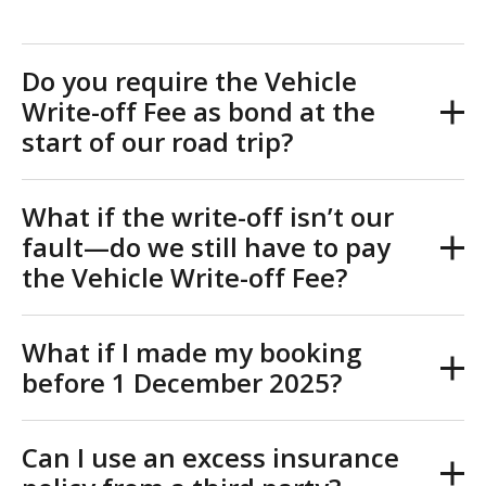
Do you require the Vehicle
Write-off Fee as bond at the
start of our road trip?
What if the write-off isn’t our
fault—do we still have to pay
the Vehicle Write-off Fee?
What if I made my booking
before 1 December 2025?
Can I use an excess insurance