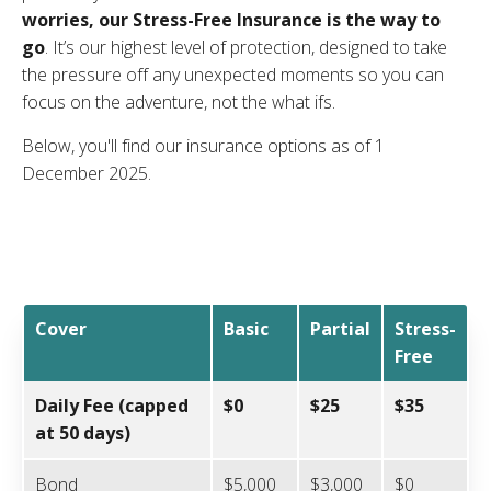
worries, our Stress-Free Insurance is the way to
go
. It’s our highest level of protection, designed to take
the pressure off any unexpected moments so you can
focus on the adventure, not the what ifs.
Below, you'll find our insurance options as of 1
December 2025.
Cover
Basic
Partial
Stress-
Free
Daily Fee (capped
$0
$25
$35
at 50 days)
Bond
$5,000
$3,000
$0