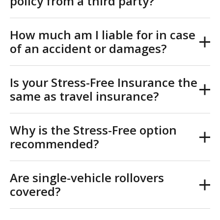
policy from a third party?
How much am I liable for in case
of an accident or damages?
Is your Stress-Free Insurance the
same as travel insurance?
Why is the Stress-Free option
recommended?
Are single-vehicle rollovers
covered?