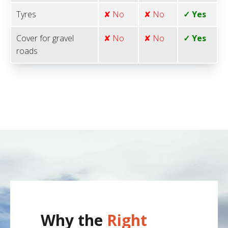
Tyres
✘ No
✘ No
✓ Yes
Cover for gravel
✘ No
✘ No
✓ Yes
roads
Why the
Right