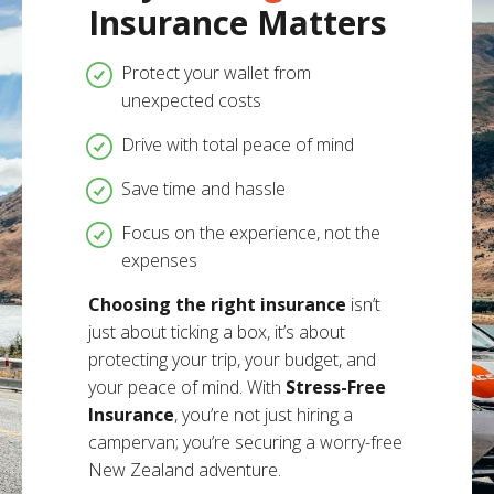
Insurance Matters
Protect your wallet from
unexpected costs
Drive with total peace of mind
Save time and hassle
Focus on the experience, not the
expenses
Choosing the right insurance
isn’t
just about ticking a box, it’s about
protecting your trip, your budget, and
your peace of mind. With
Stress-Free
Insurance
, you’re not just hiring a
campervan; you’re securing a worry-free
New Zealand adventure.