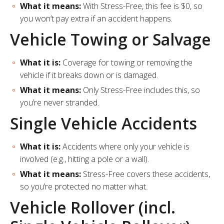
What it means:
With Stress-Free, this fee is $0, so
you won’t pay extra if an accident happens.
Vehicle Towing or Salvage
What it is:
Coverage for towing or removing the
vehicle if it breaks down or is damaged.
What it means:
Only Stress-Free includes this, so
you’re never stranded.
Single Vehicle Accidents
What it is:
Accidents where only your vehicle is
involved (e.g., hitting a pole or a wall).
What it means:
Stress-Free covers these accidents,
so you’re protected no matter what.
Vehicle Rollover (incl.