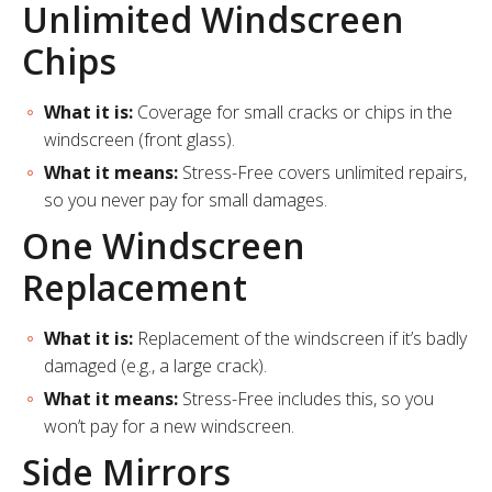
Unlimited Windscreen
Chips
What it is:
Coverage for small cracks or chips in the
windscreen (front glass).
What it means:
Stress-Free covers unlimited repairs,
so you never pay for small damages.
One Windscreen
Replacement
What it is:
Replacement of the windscreen if it’s badly
damaged (e.g., a large crack).
What it means:
Stress-Free includes this, so you
won’t pay for a new windscreen.
Side Mirrors