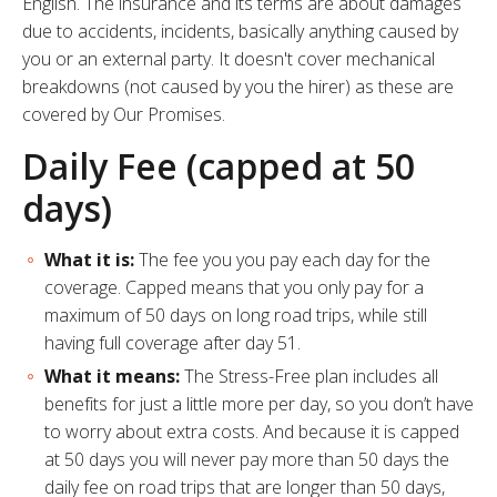
English. The insurance and its terms are about damages
due to accidents, incidents, basically anything caused by
you or an external party. It doesn't cover
mechanical
breakdowns (not caused by you the hirer) as these are
covered by Our Promises
.
Daily Fee (capped at 50
days)
What it is:
The fee you you pay each day for the
coverage. Capped means that you only pay for a
maximum of 50 days on long road trips, while still
having full coverage after day 51.
What it means:
The Stress-Free plan includes all
benefits for just a little more per day, so you don’t have
to worry about extra costs. And because it is capped
at 50 days you will never pay more than 50 days the
daily fee on road trips that are longer than 50 days,