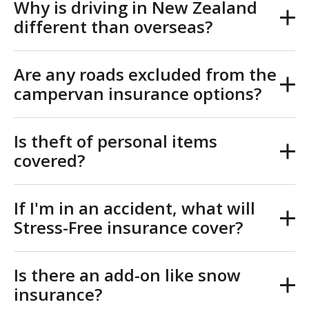
Why is driving in New Zealand
different than overseas?
Are any roads excluded from the
campervan insurance options?
Is theft of personal items
covered?
If I'm in an accident, what will
Stress-Free insurance cover?
Is there an add-on like snow
insurance?