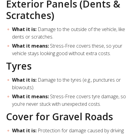
Exterior Panels (Dents &
Scratches)
What it is:
Damage to the outside of the vehicle, like
dents or scratches.
What it means:
Stress-Free covers these, so your
vehicle stays looking good without extra costs.
Tyres
What it is:
Damage to the tyres (e.g., punctures or
blowouts).
What it means:
Stress-Free covers tyre damage, so
you’re never stuck with unexpected costs.
Cover for Gravel Roads
What it is:
Protection for damage caused by driving