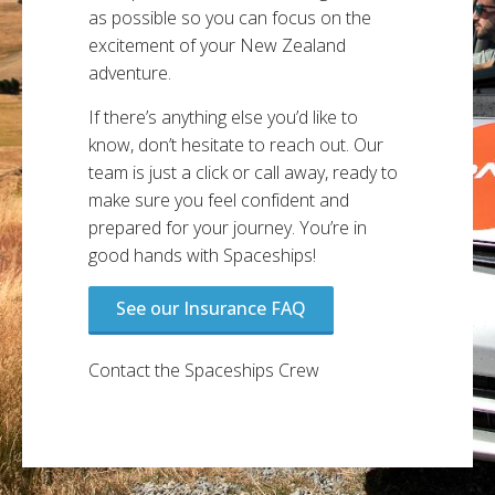
as possible so you can focus on the
excitement of your New Zealand
adventure.
If there’s anything else you’d like to
know, don’t hesitate to reach out. Our
team is just a click or call away, ready to
make sure you feel confident and
prepared for your journey. You’re in
good hands with Spaceships!
See our Insurance FAQ
Contact the Spaceships Crew