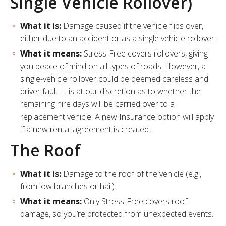
Single Vehicle Rollover)
What it is:
Damage caused if the vehicle flips over,
either due to an accident or as a single vehicle rollover.
What it means:
Stress-Free covers rollovers, giving
you peace of mind on all types of roads. However, a
single-vehicle rollover could be deemed careless and
driver fault. It is at our discretion as to whether the
remaining hire days will be carried over to a
replacement vehicle. A new Insurance option will apply
if a new rental agreement is created.
The Roof
What it is:
Damage to the roof of the vehicle (e.g.,
from low branches or hail).
What it means:
Only Stress-Free covers roof
damage, so you’re protected from unexpected events.