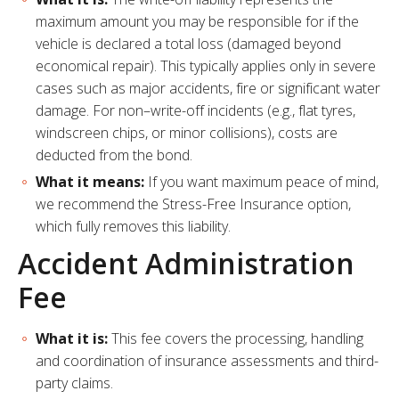
maximum amount you may be responsible for if the
vehicle is declared a total loss (damaged beyond
economical repair). This typically applies only in severe
cases such as major accidents, fire or significant water
damage. For non–write-off incidents (e.g., flat tyres,
windscreen chips, or minor collisions), costs are
deducted from the bond.
What it means:
If you want maximum peace of mind,
we recommend the Stress-Free Insurance option,
which fully removes this liability.
Accident Administration
Fee
What it is:
This fee covers the processing, handling
and coordination of insurance assessments and third-
party claims.