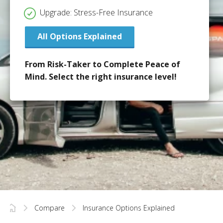
Upgrade: Stress-Free Insurance
All Options Explained
From Risk-Taker to Complete Peace of
Mind. Select the right insurance level!
Compare
Insurance Options Explained