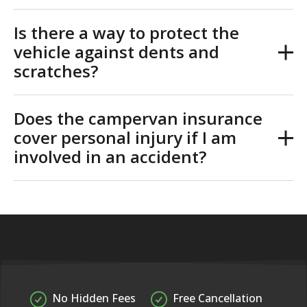
Is there a way to protect the
vehicle against dents and
scratches?
Does the campervan insurance
cover personal injury if I am
involved in an accident?
No Hidden Fees
Free Cancellation