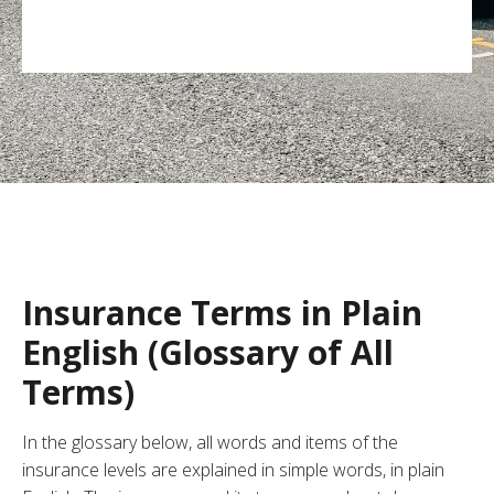
Insurance Terms in Plain
English (Glossary of All
Terms)
In the glossary below, all words and items of the
insurance levels are explained in simple words, in plain