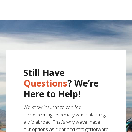
Still Have
Questions
? We’re
Here to Help!
We know insurance can feel
overwhelming, especially when planning
a trip abroad. That’s why we’ve made
our options as clear and straightforward