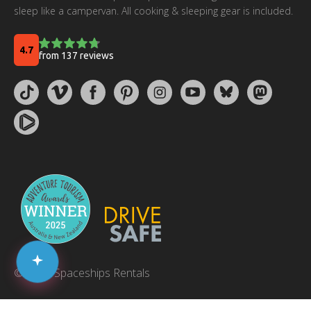
sleep like a campervan. All cooking & sleeping gear is included.
© 2026 Spaceships Rentals