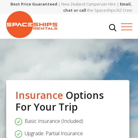
Best Price Guaranteed
| New Zealand Campervan Hire |
Email,
chat or call
the Spaceships NZ Crew
Insurance
Options
For Your Trip
Basic Insurance (Included)
Upgrade: Partial Insurance