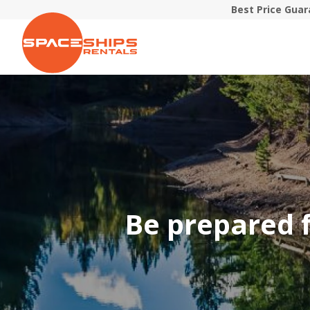
Best Price Gua
Be prepared f