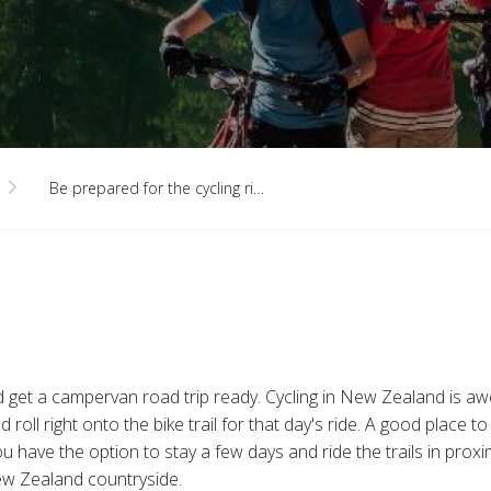
Be prepared for the cycling ri…
nd get a campervan road trip ready. Cycling in New Zealand is a
roll right onto the bike trail for that day's ride. A good place 
 you have the option to stay a few days and ride the trails in pro
ew Zealand countryside.