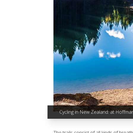
Cycling in New Zealand: at Hoffma
The trails consist of all kinds of bre