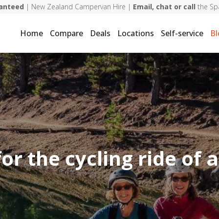
ranteed
| New Zealand Campervan Hire |
Email, chat or call
the Sp
Home
Compare
Deals
Locations
Self-service
Bl
or the cycling ride of a