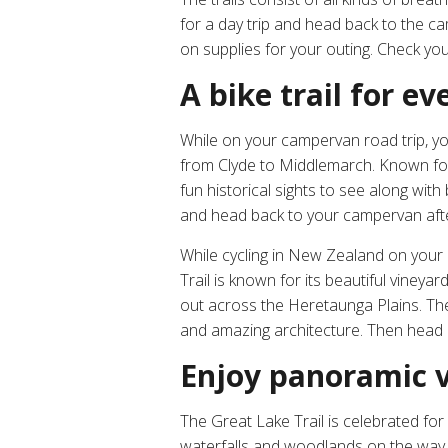
for a day trip and head back to the c
on supplies for your outing. Check yo
A bike trail for 
While on your campervan road trip, you
from Clyde to Middlemarch. Known for 
fun historical sights to see along with
and head back to your campervan afte
While cycling in New Zealand on your c
Trail is known for its beautiful vine
out across the Heretaunga Plains. The
and amazing architecture. Then head b
Enjoy panoramic v
The Great Lake Trail is celebrated fo
waterfalls and woodlands on the way t