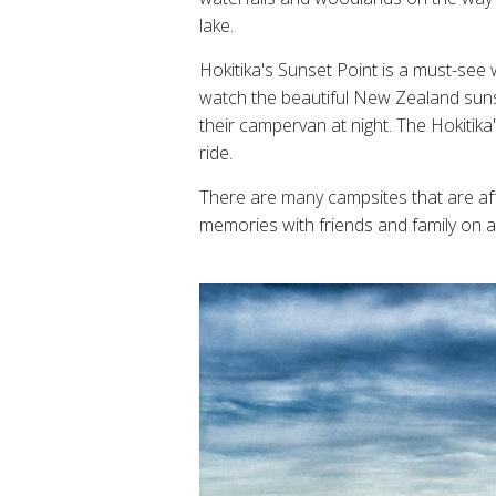
lake.
Hokitika's Sunset Point is a must-see
watch the beautiful New Zealand sunset
their campervan at night. The Hokitika
ride.
There are many campsites that are af
memories with friends and family on a