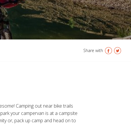
Share with
wesome! Camping out near bike trails
to park your campervan is at a campsite
ximity or, pack up camp and head on to