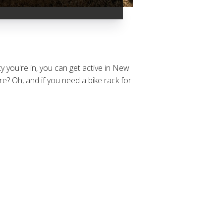
y you're in, you can get active in New
? Oh, and if you need a bike rack for