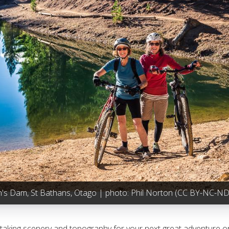
n's Dam, St Bathans, Otago | photo:
Phil Norton
(CC BY-NC-ND 
athtaking scenery and topography for your next great adventure or 