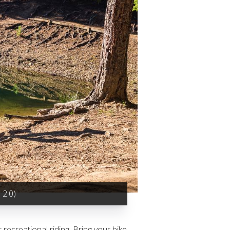
2.0)
recreational riding. Bring your bike