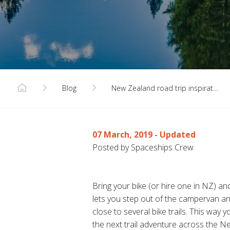
Blog
New Zealand road trip inspirat…
07 March, 2019
- Updated
Posted by Spaceships Crew
Bring your bike (or hire one in NZ) a
lets you step out of the campervan and 
close to several bike trails. This way
the next trail adventure across the N