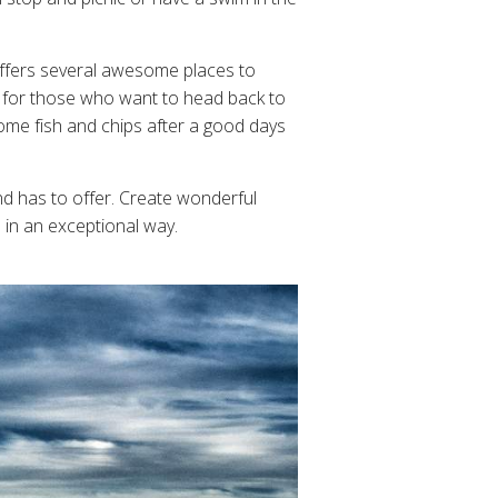
 offers several awesome places to
ps for those who want to head back to
some fish and chips after a good days
d has to offer. Create wonderful
 in an exceptional way.