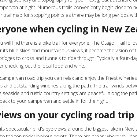
ampervan at night. Numerous trails conveniently begin close to
ur trail map for stopping points as there may be long periods wi
everyone when cycling in New Z
 will find there is
a bike trail for everyone
. The Otago Trail follo
its blue skies and mountainous views, it became the vision of 
 bridges to cross and tunnels to ride through. Typically a four-day
r checking out the local food and wine.
ampervan road trip you can relax and enjoy the finest wineries 
yards and outstanding wineries along the path. The trail winds b
 seaside and rustic country settings are peaceful along the path
ack to your campervan and settle in for the night.
iews on your cycling road trip
r its spectacular bird's eye views around the biggest lake in Ne
o the top rocky lookout points. There are areas where you can 