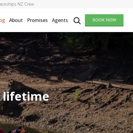
aceships NZ Crew
og
About
Promises
Agents
BOOK NOW
 lifetime