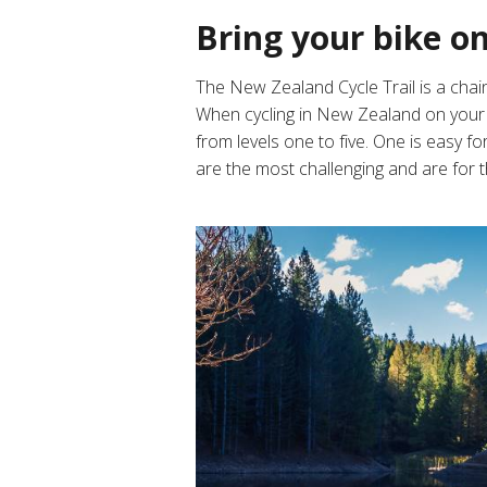
Bring your bike o
The New Zealand Cycle Trail is
a chain
When cycling in New Zealand on your c
from levels one to five. One is easy fo
are the most challenging and are for 