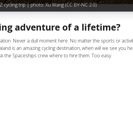
 cycling trip | photo:
Xu Wang
(CC BY-NC 2.0)
ing adventure of a lifetime?
nation. Never a dull moment here. No matter the sports or activit
d is an amazing cycling destination, when will we see you here
ask the Spaceships crew where to hire them. Too easy.