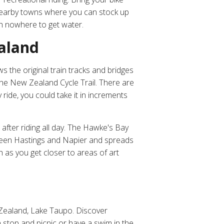
 nearby towns where you can stock up
th nowhere to get water.
ealand
ws the original train tracks and bridges
the New Zealand Cycle Trail. There are
 ride, you could take it in increments
after riding all day. The Hawke's Bay
etween Hastings and Napier and spreads
 as you get closer to areas of art
w Zealand, Lake Taupo. Discover
stop and picnic or have a swim in the