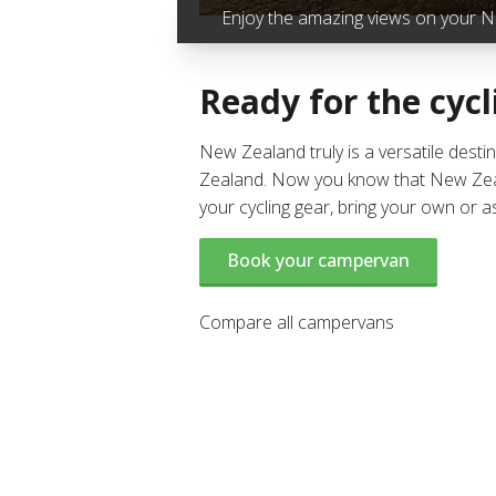
Enjoy the amazing views on your NZ
Ready for the cycl
New Zealand truly is a versatile desti
Zealand. Now you know that New Zealan
your cycling gear, bring your own or 
Book your campervan
Compare all campervans