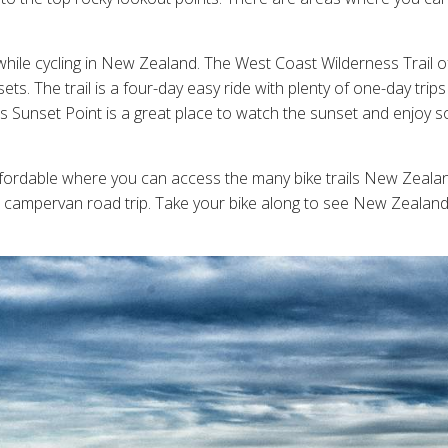
 while cycling in New Zealand. The West Coast Wilderness Trail
s. The trail is a four-day easy ride with plenty of one-day tri
's Sunset Point is a great place to watch the sunset and enjoy 
fordable where you can access the many bike trails New Zealan
 campervan road trip. Take your bike along to see New Zealand