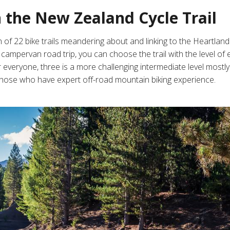
n the New Zealand Cycle Trail
 of 22 bike trails
meandering about and linking to the Heartland 
ampervan road trip, you can choose the trail with the level of 
r everyone, three is a more challenging intermediate level mostly 
those who have expert off-road mountain biking experience.