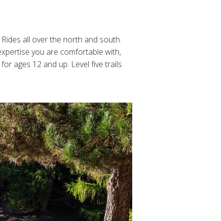
Rides all over the north and south.
expertise you are comfortable with,
for ages 12 and up. Level five trails