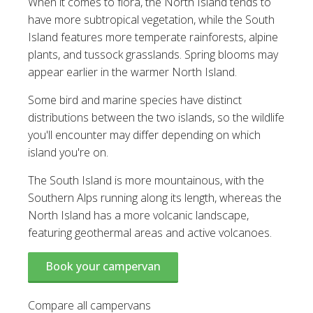
When it comes to flora, the North Island tends to
have more subtropical vegetation, while the South
Island features more temperate rainforests, alpine
plants, and tussock grasslands. Spring blooms may
appear earlier in the warmer North Island.
Some bird and marine species have distinct
distributions between the two islands, so the wildlife
you'll encounter may differ depending on which
island you're on.
The South Island is more mountainous, with the
Southern Alps running along its length, whereas the
North Island has a more volcanic landscape,
featuring geothermal areas and active volcanoes.
Book your campervan
Compare all campervans