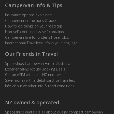
Campervan Info & Tips
Insurance options explained
Campervan instructions & videos
How to do things on your road trip
Non-self-contained vs self-contained
Campervan hire for under 21-year-olds
International Travellers: info in your language
Our Friends in Travel
Spaceships Campervan Hire in Australia
ExperienceNZ: Activity Booking Deals
Get an eSIM with local NZ number
Save money with a debit card for travellers
Info about weather info & road conditions
NZ owned & operated
Spaceships Rentals is all about quality compact campervan