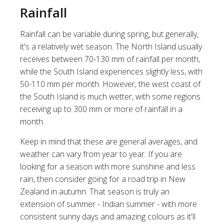
Rainfall
Rainfall can be variable during spring, but generally,
it's a relatively wet season. The North Island usually
receives between 70-130 mm of rainfall per month,
while the South Island experiences slightly less, with
50-110 mm per month. However, the west coast of
the South Island is much wetter, with some regions
receiving up to 300 mm or more of rainfall in a
month.
Keep in mind that these are general averages, and
weather can vary from year to year. If you are
looking for a season with more sunshine and less
rain, then consider going for a
road trip in New
Zealand in autumn
. That season is truly an
extension of summer - Indian summer - with more
consistent sunny days and amazing colours as it'll