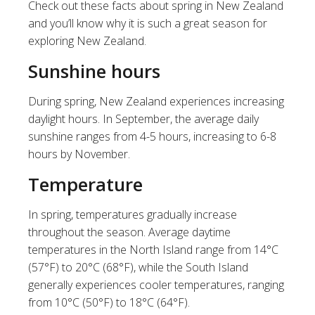
Check out these facts about spring in New Zealand
and you’ll know why it is such a great season for
exploring New Zealand.
Sunshine hours
During spring, New Zealand experiences increasing
daylight hours. In September, the average daily
sunshine ranges from 4-5 hours, increasing to 6-8
hours by November.
Temperature
In spring, temperatures gradually increase
throughout the season. Average daytime
temperatures in the North Island range from 14°C
(57°F) to 20°C (68°F), while the South Island
generally experiences cooler temperatures, ranging
from 10°C (50°F) to 18°C (64°F).