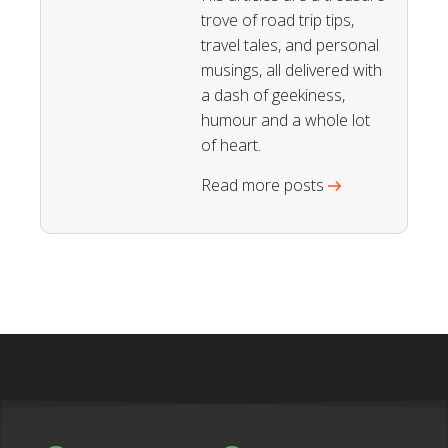
trove of road trip tips,
travel tales, and personal
musings, all delivered with
a dash of geekiness,
humour and a whole lot
of heart.
Read more posts