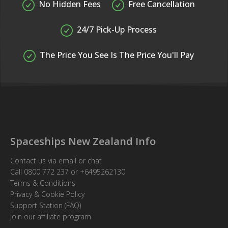
No Hidden Fees
Free Cancellation
24/7 Pick-Up Process
The Price You See Is The Price You'll Pay
Spaceships New Zealand Info
Contact us via email or chat
Call
0800 772 237
or
+6495262130
Terms & Conditions
Privacy & Cookie Policy
Support Station (FAQ)
Join our affiliate program