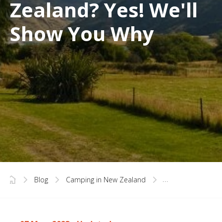
Zealand? Yes! We'll
Show You Why
Blog
Camping in New Zealand
Is Spring the Best