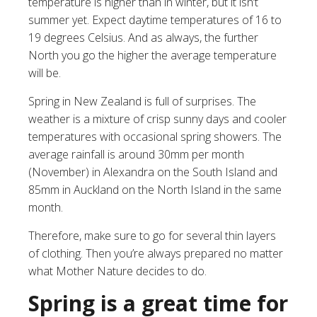
temperature is higher than in winter, but it isn’t
summer yet. Expect daytime temperatures of 16 to
19 degrees Celsius. And as always, the further
North you go the higher the average temperature
will be.
Spring in New Zealand is full of surprises. The
weather is a mixture of crisp sunny days and cooler
temperatures with occasional spring showers. The
average rainfall is around 30mm per month
(November) in Alexandra on the South Island and
85mm in Auckland on the North Island in the same
month.
Therefore, make sure to go for several thin layers
of clothing. Then you’re always prepared no matter
what Mother Nature decides to do.
Spring is a great time for