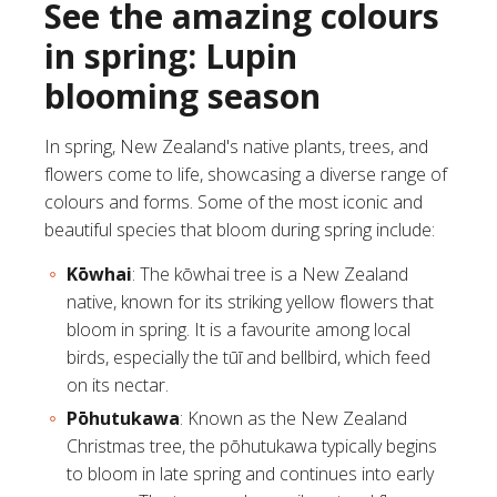
See the amazing colours
in spring: Lupin
blooming season
In spring, New Zealand's native plants, trees, and
flowers come to life, showcasing a diverse range of
colours and forms. Some of the most iconic and
beautiful species that bloom during spring include:
Kōwhai
: The
kōwhai tree
is a New Zealand
native, known for its striking yellow flowers that
bloom in spring. It is a favourite among local
birds, especially the tūī and bellbird, which feed
on its nectar.
Pōhutukawa
: Known as the New Zealand
Christmas tree, the
pōhutukawa
typically begins
to bloom in late spring and continues into early