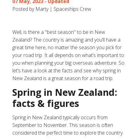
07 May, 2023
- Updated
Posted by Marty | Spaceships Crew
Well, is there a "best season" to be in New
Zealand? The country is amazing and you’ll have a
great time here, no matter the season you pick for
your road trip. It all depends on what’s important to
you when planning your big overseas adventure. So
let’s have a look at the facts and see why spring in
New Zealand is a great season for a road trip.
Spring in New Zealand:
facts & figures
Spring in New Zealand typically occurs from
September to November. This season is often
considered the perfect time to explore the country.