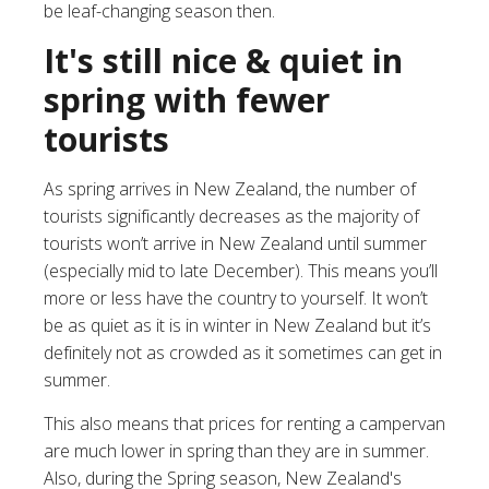
be leaf-changing season then.
It's still nice & quiet in
spring with fewer
tourists
As spring arrives in New Zealand, the number of
tourists significantly decreases as the majority of
tourists won’t arrive in New Zealand until summer
(especially mid to late December). This means you’ll
more or less have the country to yourself. It won’t
be as quiet as it is in
winter in New Zealand
but it’s
definitely not as crowded as it sometimes can get in
summer.
This also means that
prices for renting a campervan
are much lower
in spring than they are in summer.
Also, during the Spring season, New Zealand's