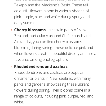
Tekapo and the Mackenzie Basin. These tall,
colourful flowers bloom in various shades of
pink, purple, blue, and white during spring and
early summer.
Cherry blossoms
: In certain parts of New
Zealand, particularly around Christchurch and
Alexandra, you can find cherry blossoms
blooming during spring. These delicate pink and
white flowers create a beautiful display and are a
favourite among photographers.
Rhododendrons and azaleas
:
Rhododendrons and azaleas are popular
ornamental plants in New Zealand, with many
parks and gardens showcasing these vibrant
flowers during spring. Their blooms come in a
range of colours, including pink, purple, red, and
white.