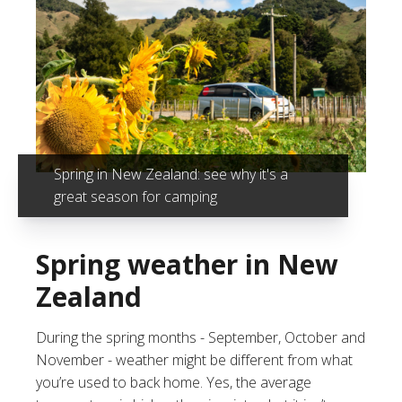
Spring in New Zealand: see why it's a
great season for camping
Spring weather in New
Zealand
During the spring months - September, October and
November - weather might be different from what
you’re used to back home. Yes, the average