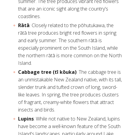
summer. The tree produces vibrant red flowers
that are an iconic sight along the country's
coastlines.
Rātā
: Closely related to the pōhutukawa, the
rātā tree
produces bright red flowers in spring
and early summer. The southern rātā is
especially prominent on the South Island, while
the northern rātā is more common on the North
Island.
Cabbage tree (tī kōuka)
: The
cabbage tree
is
an unmistakable New Zealand native, with its tall,
slender trunk and tufted crown of long, sword-
like leaves. In spring, the tree produces clusters
of fragrant, creamy-white flowers that attract
insects and birds.
Lupins
: While not native to New Zealand, lupins
have become a well-known feature of the South
Island's landscapes, particularly around Lake