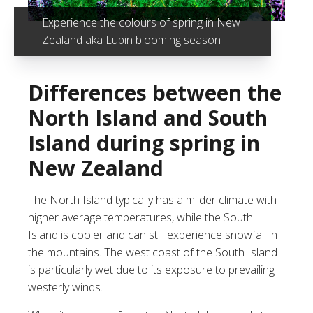
Experience the colours of spring in New
Zealand aka Lupin blooming season
Differences between the
North Island and South
Island during spring in
New Zealand
The
North Island
typically has a milder climate with
higher average temperatures, while the
South
Island
is cooler and can still experience snowfall in
the mountains. The west coast of the South Island
is particularly wet due to its exposure to prevailing
westerly winds.