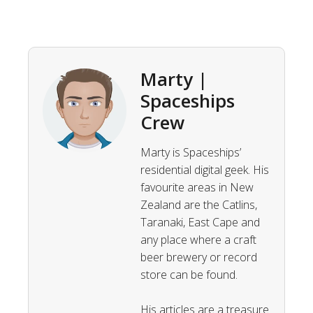
Marty |
Spaceships
Crew
Marty is Spaceships’
residential digital geek. His
favourite areas in New
Zealand are the Catlins,
Taranaki, East Cape and
any place where a craft
beer brewery or record
store can be found.
His articles are a treasure