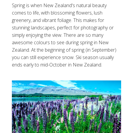
Spring is when New Zealand's natural beauty
comes to life, with blossoming flowers, lush
greenery, and vibrant foliage. This makes for
stunning landscapes, perfect for photography or
simply enjoying the view. There are so many
awesome colours to see during spring in New
Zealand. At the beginning of spring (in September)
you can still experience snow. Ski season usually
ends early to mid-October in New Zealand.