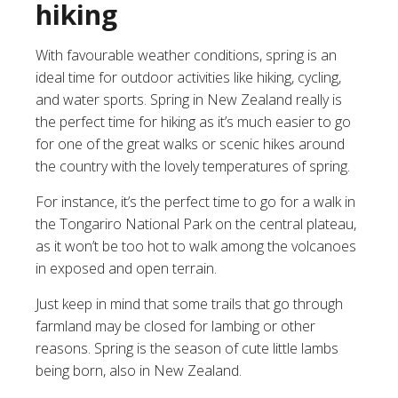
hiking
With favourable weather conditions, spring is an
ideal time for outdoor activities like hiking, cycling,
and water sports. Spring in New Zealand really is
the perfect time for hiking as it’s much easier to go
for one of the great walks or scenic hikes around
the country with the lovely temperatures of spring.
For instance, it’s the perfect time to go for a walk in
the Tongariro National Park on the central plateau,
as it won’t be too hot to walk among the volcanoes
in exposed and open terrain.
Just keep in mind that some trails that go through
farmland may be closed for lambing or other
reasons. Spring is the season of cute little lambs
being born, also in New Zealand.