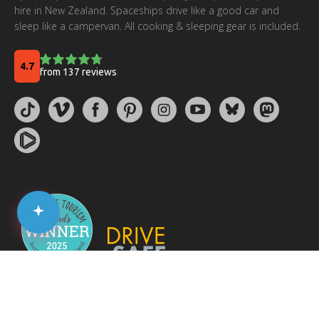
hire in New Zealand. Spaceships drive like a good car and
sleep like a campervan. All cooking & sleeping gear is included.
© 2026 Spaceships Rentals