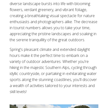
diverse landscape bursts into life with blooming
flowers, verdant greenery, and vibrant foliage,
creating a breathtaking visual spectacle for nature
enthusiasts and photographers alike. The decrease
in tourist numbers allows you to take your time,
appreciating the pristine landscapes and soaking in
the serene tranquillity of the great outdoors.
Spring's pleasant climate and extended daylight
hours make it the perfect time to embark on a
variety of outdoor adventures. Whether you're
hiking in the majestic Southern Alps, cycling through
idyllic countryside, or partaking in exhilarating water
sports along the stunning coastlines, you'll discover
a wealth of activities tailored to your interests and
skill levels!