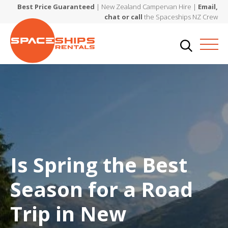
Best Price Guaranteed
| New Zealand Campervan Hire |
Email,
chat or call
the Spaceships NZ Crew
Is Spring the Best
Season for a Road
Trip in New