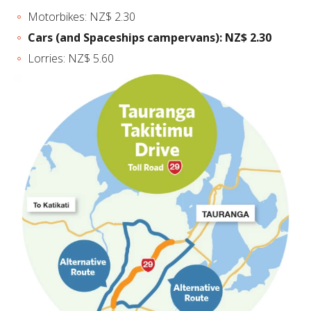
Motorbikes: NZ$ 2.30
Cars (and Spaceships campervans): NZ$ 2.30
Lorries: NZ$ 5.60