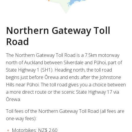
Northern Gateway Toll
Road
The Northern Gateway Toll Road is a 7.5km motorway
north of Auckland between Silverdale and Pūhoi, part of
State Highway 1 (SH1). Heading north, the toll road
begins just before Ōrewa and ends after the Johnstone
Hills near Pūhoi. The toll road gives you a choice between
a more direct route or the scenic State Highway 17 via
Ōrewa.
Toll fees of the Northern Gateway Toll Road (all fees are
one-way fees):
Motorbikes: NZ$ 2.60