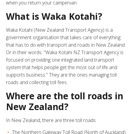
when you return your campervan.
What is Waka Kotahi?
Waka Kotahi (New Zealand Transport Agency) is a
government organisation that takes care of everything
that has to do with transport and roads in New Zealand.
Or in their words: "Waka Kotahi NZ Transport Agency is
focused on providing one integrated land transport
system that helps people get the most out of life and
supports business." They are the ones managing toll
roads and collecting toll fees.
Where are the toll roads in
New Zealand?
In New Zealand, there are three toll roads:
The Northern Gateway Toll Road (North of Auckland)