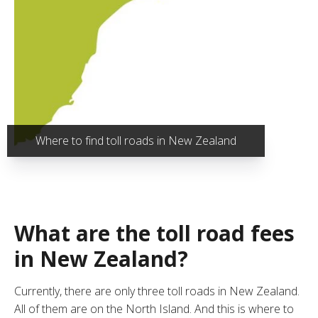
Where to find toll roads in New Zealand
What are the toll road fees
in New Zealand?
Currently, there are only three toll roads in New Zealand.
All of them are on the North Island. And this is where to