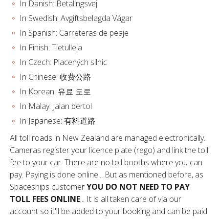
In Danish: Betalingsvej
In Swedish: Avgiftsbelagda Vägar
In Spanish: Carreteras de peaje
In Finish: Tietulleja
In Czech: Placených silnic
In Chinese: 收费公路
In Korean: 유료 도로
In Malay: Jalan bertol
In Japanese: 有料道路
All toll roads in New Zealand are managed electronically.
Cameras register your licence plate (rego) and link the toll
fee to your car. There are no toll booths where you can
pay. Paying is done online... But as mentioned before, as
Spaceships customer
YOU DO NOT NEED TO PAY
TOLL FEES ONLINE
... It is all taken care of via our
account so it'll be added to your booking and can be paid