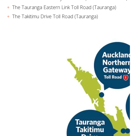
The Tauranga Eastern Link Toll Road (Tauranga)
The Takitimu Drive Toll Road (Tauranga)