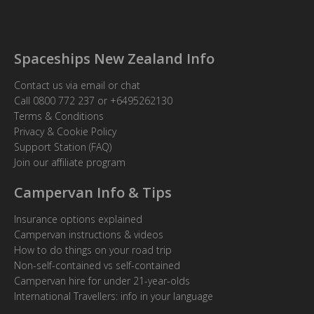
Spaceships New Zealand Info
Contact us via email or chat
Call
0800 772 237
or
+6495262130
Terms & Conditions
Privacy & Cookie Policy
Support Station (FAQ)
Join our affiliate program
Campervan Info & Tips
Insurance options explained
Campervan instructions & videos
How to do things on your road trip
Non-self-contained vs self-contained
Campervan hire for under 21-year-olds
International Travellers: info in your language