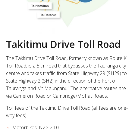
Takitimu Drive Toll Road
The Takitimu Drive Toll Road, formerly known as Route K
Toll Road, is a 5km road that bypasses the Tauranga city
centre and takes traffic from State Highway 29 (SH29) to
State Highway 2 (SH2) in the direction of the Port of
Tauranga and Mt Maunganui. The alternative routes are
via Cameron Road or Cambridge/Moffat Roads.
Toll fees of the Takitimu Drive Toll Road (all fees are one-
way fees):
Motorbikes: NZ$ 2.10