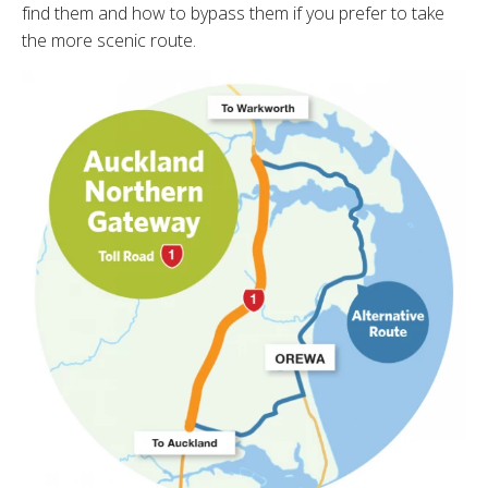
find them and how to bypass them if you prefer to take
the more scenic route.