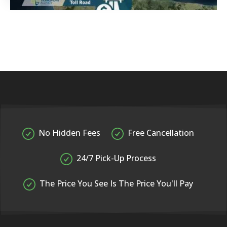
No Hidden Fees
Free Cancellation
24/7 Pick-Up Process
The Price You See Is The Price You'll Pay