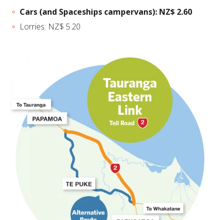
Cars (and Spaceships campervans): NZ$ 2.60
Lorries: NZ$ 5.20