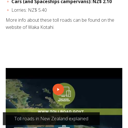
Cars (and Spaceships campervans): NZ$ 2.10
Lorries: NZ$ 5.40
More info about these toll roads can be found on the
website of Waka Kotahi
.
Toll roads in New Zealand explained