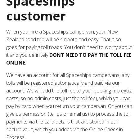
Spaceships
customer
When you hire a Spaceships campervan, your New
Zealand road trip will be smooth and easy. That also
goes for paying toll roads. You don't need to worry about
it and you definitely
DONT NEED TO PAY THE TOLL FEE
ONLINE
.
We have an account for all Spaceships campervans, any
tolls will be registered automatically and paid via our
account. We will add the toll fee to your booking (no extra
costs, so no admin costs, just the toll fee), which you can
pay by card when you return your campervan. Or you can
give us permission (
tell us or email us
) to process the toll
payments via the card details that are stored in our
secure vault, which you added via the
Online Check-in
Process
.