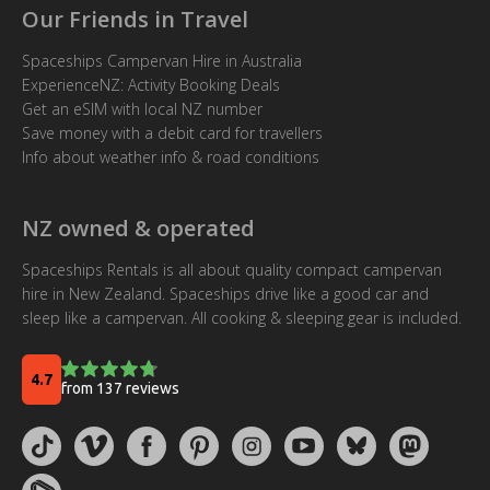
Our Friends in Travel
Spaceships Campervan Hire in Australia
ExperienceNZ: Activity Booking Deals
Get an eSIM with local NZ number
Save money with a debit card for travellers
Info about weather info & road conditions
NZ owned & operated
Spaceships Rentals is all about quality compact campervan
hire in New Zealand. Spaceships drive like a good car and
sleep like a campervan. All cooking & sleeping gear is included.