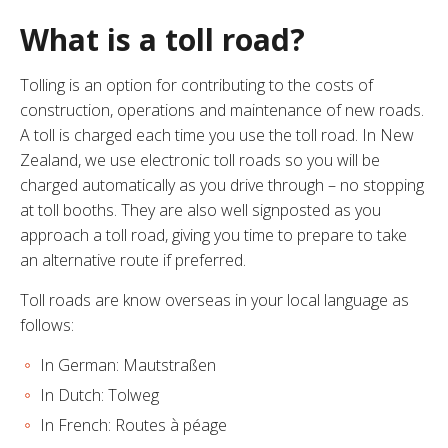
What is a toll road?
Tolling is an option for contributing to the costs of
construction, operations and maintenance of new roads.
A toll is charged each time you use the toll road. In New
Zealand, we use electronic toll roads so you will be
charged automatically as you drive through – no stopping
at toll booths. They are also well signposted as you
approach a toll road, giving you time to prepare to take
an alternative route if preferred.
Toll roads are know overseas in your local language as
follows:
In German: Mautstraßen
In Dutch: Tolweg
In French: Routes à péage