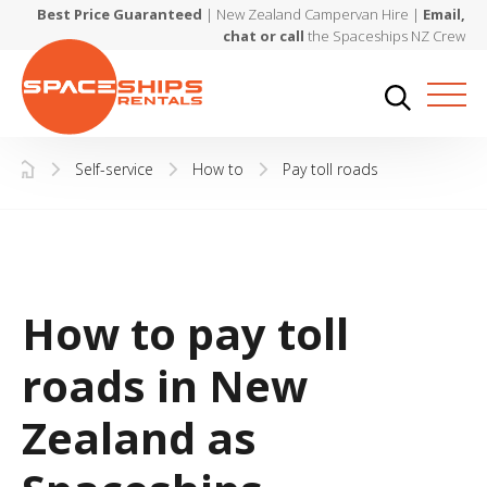
Best Price Guaranteed
| New Zealand Campervan Hire |
Email,
chat or call
the Spaceships NZ Crew
Self-service
How to
Pay toll roads
How to pay toll
roads in New
Zealand as