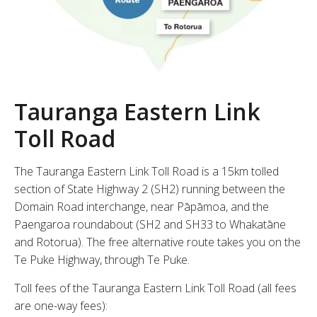
Tauranga Eastern Link
Toll Road
The Tauranga Eastern Link Toll Road is a 15km tolled
section of State Highway 2 (SH2) running between the
Domain Road interchange, near Pāpāmoa, and the
Paengaroa roundabout (SH2 and SH33 to Whakatāne
and Rotorua). The free alternative route takes you on the
Te Puke Highway, through Te Puke.
Toll fees of the Tauranga Eastern Link Toll Road (all fees
are one-way fees):